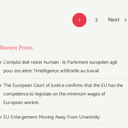
Next
1
2
Recent Posts
L’emploi doit rester humain : le Parlement européen agit
pour encadrer l’intelligence artificielle au travail
The European Court of Justice confirms that the EU has the
competence to legislate on the minimum wages of
European workes
EU Enlargement: Moving Away From Unanimity