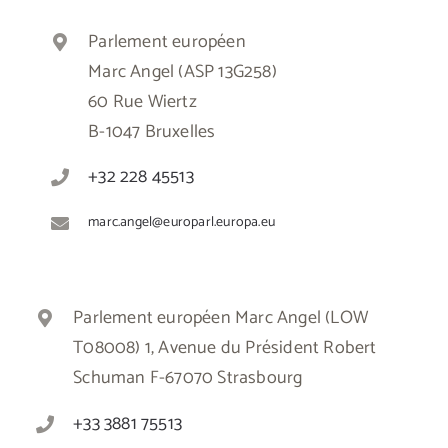
Parlement européen
Marc Angel (ASP 13G258)
60 Rue Wiertz
B-1047 Bruxelles
+32 228 45513
marc.angel@europarl.europa.eu
Parlement européen Marc Angel (LOW
T08008) 1, Avenue du Président Robert
Schuman F-67070 Strasbourg
+33 3881 75513