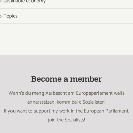
sustinable-economy
Topics
Become a member
Wann’s du meng Aarbescht am Europaparlament wëlls
ënnerstëtzen, komm bei d’Sozialisten!
If you want to support my work in the European Parliament,
join the Socialists!