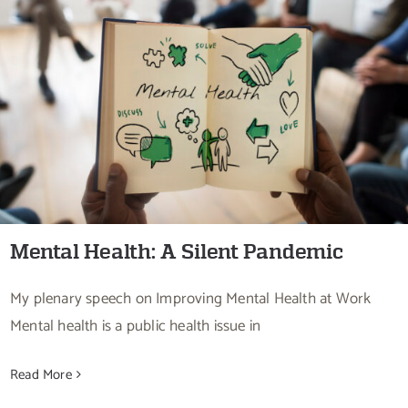
Mental Health: A Silent Pandemic
Mental Health: A Silent Pandemic
My plenary speech on Improving Mental Health at Work
Mental health is a public health issue in
Read More