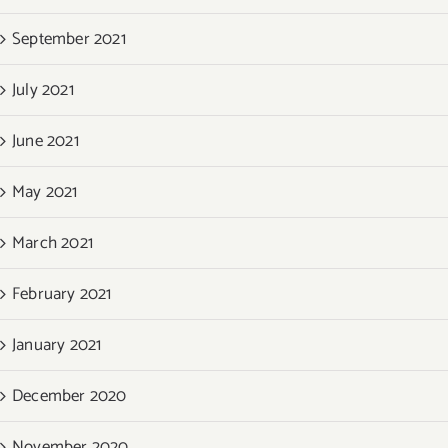
September 2021
July 2021
June 2021
May 2021
March 2021
February 2021
January 2021
December 2020
November 2020