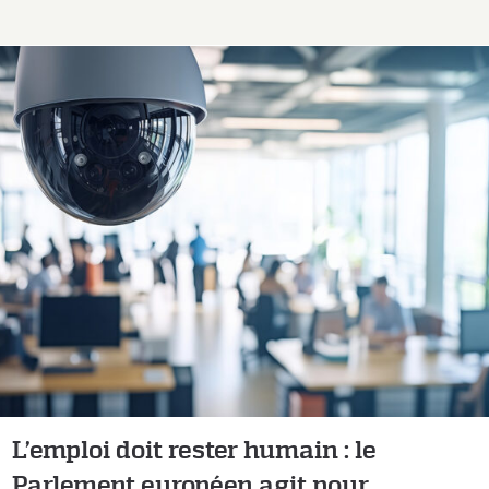
L’emploi doit rester humain : le Parlement
européen agit pour encadrer l’intelligence
artificielle au travail
L’emploi doit rester humain : le
Parlement européen agit pour