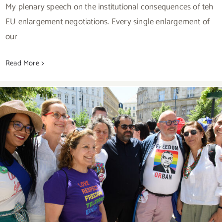
My plenary speech on the institutional consequences of teh
EU enlargement negotiations. Every single enlargement of
our
Read More
Freedom Of Assembly Under Attack