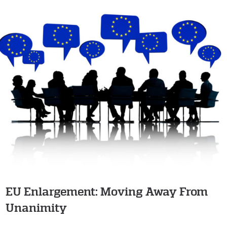
EU Enlargement: Moving Away From
Unanimity
EU Enlargement: Moving Away From
Unanimity