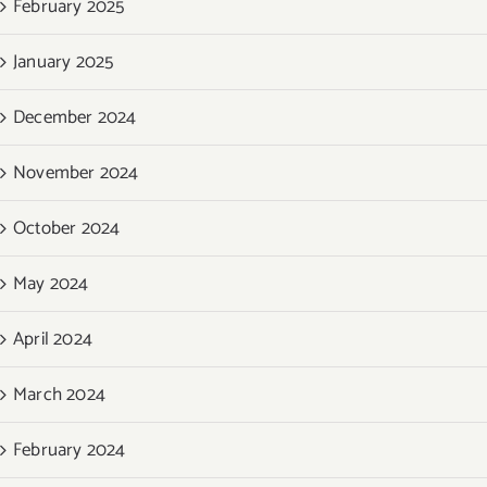
February 2025
January 2025
December 2024
November 2024
October 2024
May 2024
April 2024
March 2024
February 2024