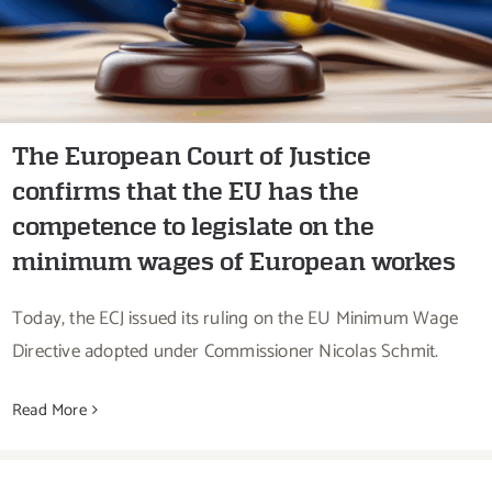
minimum wages of European workes
The European Court of Justice
confirms that the EU has the
competence to legislate on the
minimum wages of European workes
Today, the ECJ issued its ruling on the EU Minimum Wage
Directive adopted under Commissioner Nicolas Schmit.
Read More