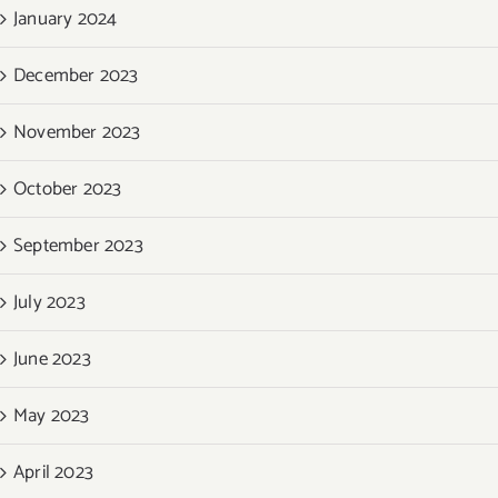
January 2024
December 2023
November 2023
October 2023
September 2023
July 2023
June 2023
May 2023
April 2023