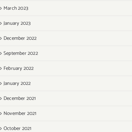
March 2023
January 2023
December 2022
September 2022
February 2022
January 2022
December 2021
November 2021
October 2021