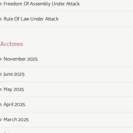
Freedom Of Assembly Under Attack
Rule Of Law Under Attack
Archives
November 2025
June 2025
May 2025
April 2025
March 2025