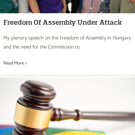
Freedom Of Assembly Under Attack
My plenary speech on the Freedom of Assembly in Hungary
and the need for the Commission to
Read More
Rule Of Law Under Attack