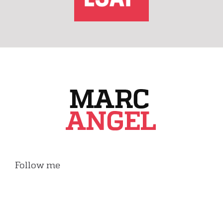
Follow me