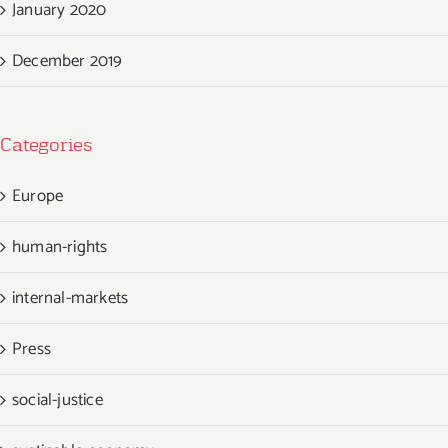
January 2020
December 2019
Categories
Europe
human-rights
internal-markets
Press
social-justice