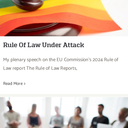
Rule Of Law Under Attack
My plenary speech on the EU Commission's 2024 Rule of
Law report The Rule of Law Reports,
Read More