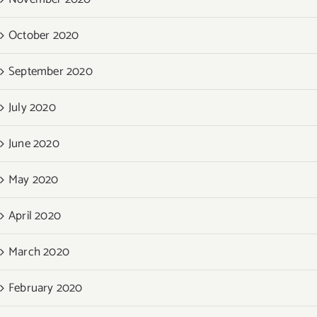
October 2020
September 2020
July 2020
June 2020
May 2020
April 2020
March 2020
February 2020