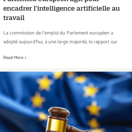
encadrer l’intelligence artificielle au
travail
La commission de l’emploi du Parlement européen a
adopté aujourd’hui, à une large majorité, le rapport sur
Read More
The European Court of Justice confirms that
the EU has the competence to legislate on the