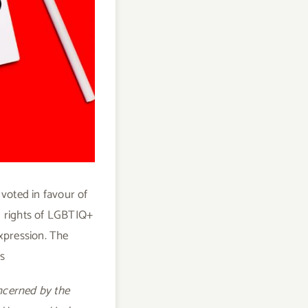
 voted in favour of
an rights of LGBTIQ+
xpression. The
s
ncerned by the