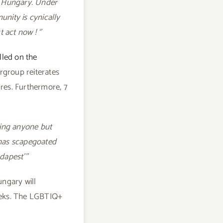
n Hungary. Under
nity is cynically
act now ! ‘’
lled on the
rgroup reiterates
res. Furthermore, 7
ting anyone but
e has scapegoated
dapest’’’
ungary will
eeks. The LGBTIQ+