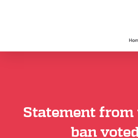
Skip
to
content
Ho
Statement from 
ban voted