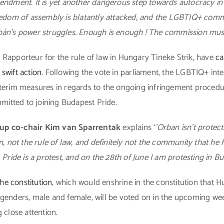
mendment. It is yet another dangerous step towards autocracy i
eedom of assembly is blatantly attacked, and the LGBTIQ+ commu
bán’s power struggles. Enough is enough ! The commission must 
Rapporteur for the rule of law in Hungary Tineke Strik, have
ca
swift action
. Following the vote in parliament, the LGBTIQ+ inte
nterim measures in regards to the ongoing infringement procedu
tted to joining Budapest Pride.
up co-chair Kim van Sparrentak
explains ‘
’Orban isn’t protec
en, not the rule of law, and definitely not the community that h
 Pride is a protest, and on the 28th of June I am protesting in Bu
e constitution
, which would enshrine in the constitution that H
 genders, male and female, will be voted on in the upcoming w
 close attention.