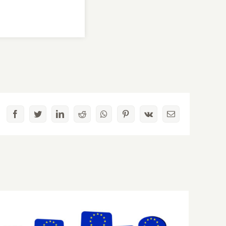
Facebook
Twitter
LinkedIn
Reddit
Whatsapp
Pinterest
Vk
Email