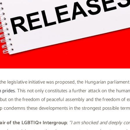
the legislative initiative was proposed, the Hungarian parliament
 prides
. This not only constitutes a further attack on the hum
 but on the freedom of peaceful assembly and the freedom of e
 condemns these developments in the strongest possible term
air of the LGBTIQ+ Intergroup
;
‘’I am shocked and deeply co