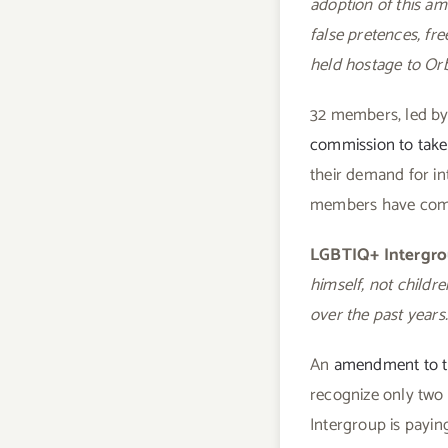
adoption of this a
false pretences, fr
held hostage to Or
32 members, led by 
commission to take 
their demand for i
members have commi
LGBTIQ+ Intergro
himself, not childr
over the past years.
An
amendment to th
recognize only two
Intergroup is paying