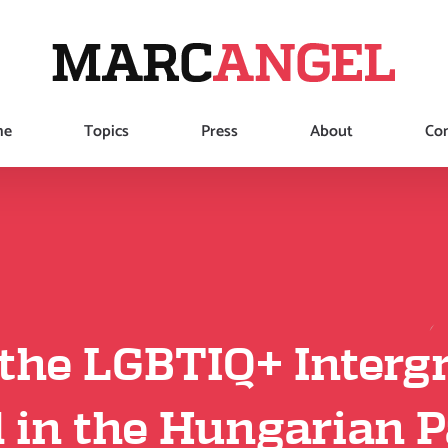
me
Topics
Press
About
Con
the LGBTIQ+ Intergr
 in the Hungarian 