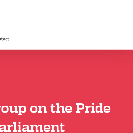
tact
oup on the Pride
Parliament