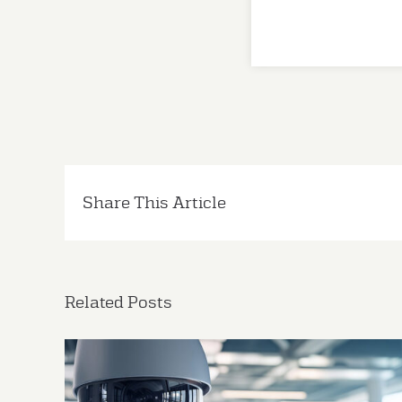
Share This Article
Related Posts