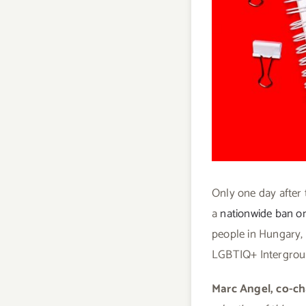
Only one day after 
a
nationwide ban on
people in Hungary,
LGBTIQ+ Intergroup
Marc Angel, co-ch