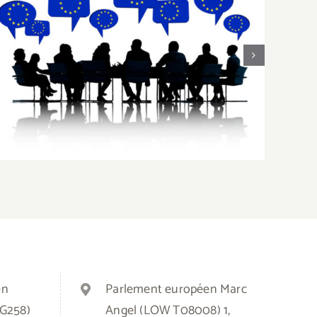
EU Enlargement: Moving Away From
F
Unanimity
en
Parlement européen Marc
3G258)
Angel (LOW T08008) 1,