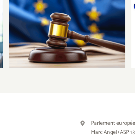
The European Court of Justice
confirms that the EU has the
competence to legislate on the
minimum wages of European
workes
Parlement europé
Marc Angel (ASP 1