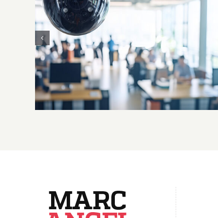
L’emploi doit rester humain : le
Parlement européen agit pour
encadrer l’intelligence artificielle au
travail