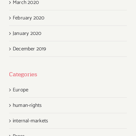
March 2020
February 2020
January 2020
December 2019
Categories
Europe
human-rights
internal-markets