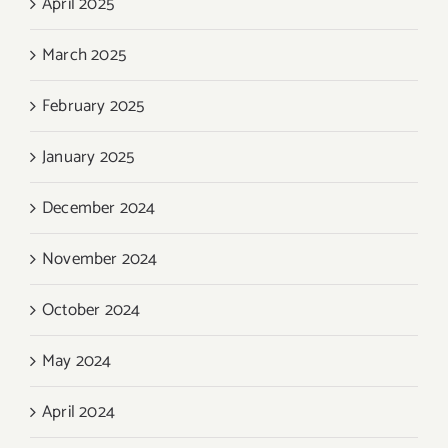
April 2025
March 2025
February 2025
January 2025
December 2024
November 2024
October 2024
May 2024
April 2024