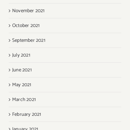
November 2021
October 2021
September 2021
July 2021
June 2021
May 2021
March 2021
February 2021
January 2021