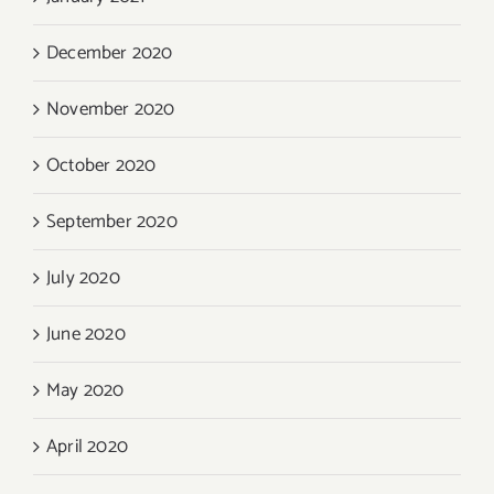
December 2020
November 2020
October 2020
September 2020
July 2020
June 2020
May 2020
April 2020