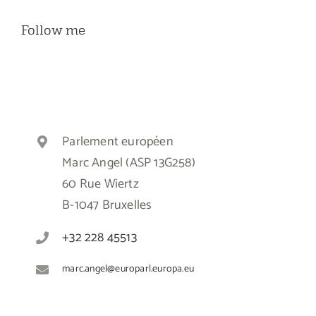
Follow me
Parlement européen
Marc Angel (ASP 13G258)
60 Rue Wiertz
B-1047 Bruxelles
+32 228 45513
marc.angel@europarl.europa.eu