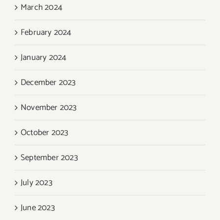
March 2024
February 2024
January 2024
December 2023
November 2023
October 2023
September 2023
July 2023
June 2023