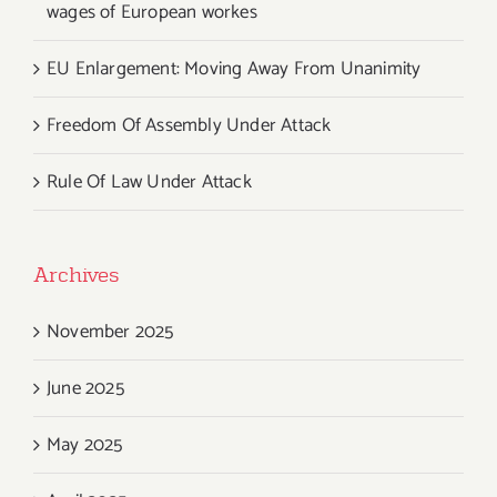
wages of European workes
EU Enlargement: Moving Away From Unanimity
Freedom Of Assembly Under Attack
Rule Of Law Under Attack
Archives
November 2025
June 2025
May 2025