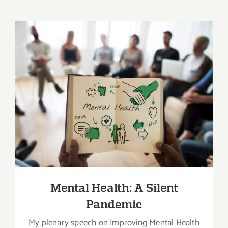
Mental Health: A Silent Pandemic
Mental Health: A Silent
Pandemic
My plenary speech on Improving Mental Health