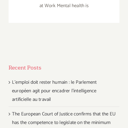
at Work Mental health is
Recent Posts
L’emploi doit rester humain : le Parlement
européen agit pour encadrer l’intelligence
artificielle au travail
The European Court of Justice confirms that the EU
has the competence to legislate on the minimum