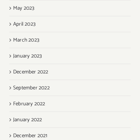
May 2023
April 2023
March 2023
January 2023
December 2022
September 2022
February 2022
January 2022
December 2021