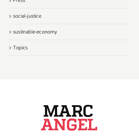
Press
social-justice
sustinable-economy
Topics