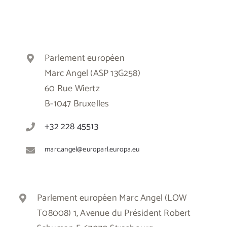
Parlement européen
Marc Angel (ASP 13G258)
60 Rue Wiertz
B-1047 Bruxelles
+32 228 45513
marc.angel@europarl.europa.eu
Parlement européen Marc Angel (LOW
T08008) 1, Avenue du Président Robert