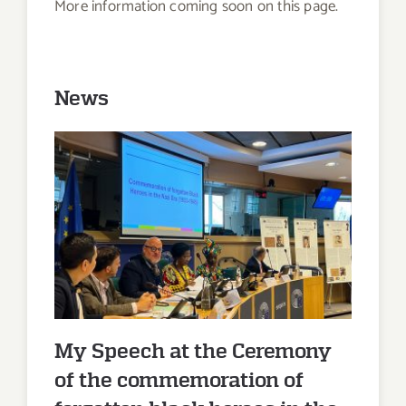
More information coming soon on this page.
News
My Speech at the Ceremony of
the commemoration of
forgotten black heroes in the
Nazi era (1933-1945)
My Speech at the Ceremony
of the commemoration of