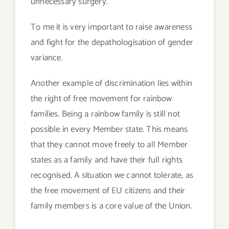
unnecessary surgery.
To me it is very important to raise awareness
and fight for the depathologisation of gender
variance.
Another example of discrimination lies within
the right of free movement for rainbow
families. Being a rainbow family is still not
possible in every Member state. This means
that they cannot move freely to all Member
states as a family and have their full rights
recognised. A situation we cannot tolerate, as
the free movement of EU citizens and their
family members is a core value of the Union.