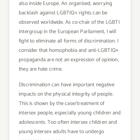
also inside Europe. An organised, worrying
backlash against LGBTIQ+ rights can be
observed worldwide. As co-chair of the LGBTI
Intergroup in the European Parliament, I will
fight to eliminate all forms of discrimination. I
consider that homophobia and anti-LGBTIQ+
propaganda are not an expression of opinion,
they are hate crime.
Discrimination can have important negative
impacts on the physical integrity of people.
This is shown by the case/treatment of
intersex people, especially young children and
adolescents. Too often intersex children and
young intersex adults have to undergo