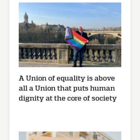
A Union of equality is above all
a Union that puts human
dignity at the core of society
A Union of equality is above
all a Union that puts human
dignity at the core of society