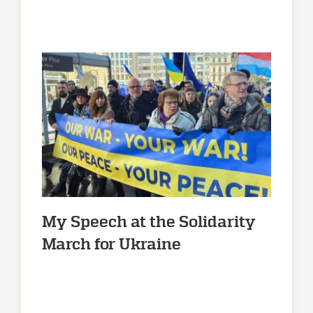
My Speech at the Solidarity
March for Ukraine
My Speech at the Solidarity
March for Ukraine