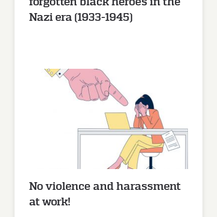
forgotten black heroes in the
Nazi era (1933-1945)
No violence and harassment at
work!
No violence and harassment
at work!