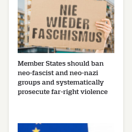
Member States should ban
neo-fascist and neo-nazi
groups and systematically
prosecute far-right violence
Member States should ban
neo-fascist and neo-nazi
groups and systematically
prosecute far-right violence