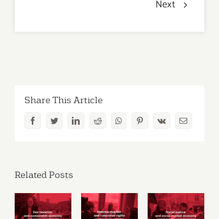
Next
Share This Article
Facebook
Twitter
LinkedIn
Reddit
Whatsapp
Pinterest
Vk
Email
Related Posts
Social
Fair
Internal
justice
taxation
market