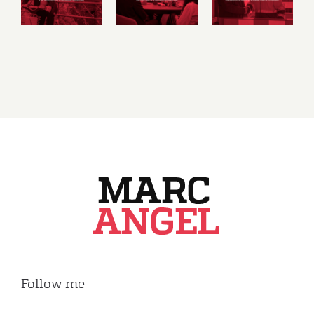
and
and
and
social
sustainable
consumer
market
economy
rights
economy
Follow me