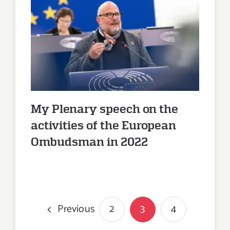
My Plenary speech on the
activities of the European
Ombudsman in 2022
My Plenary speech on the
activities of the European
Ombudsman in 2022
Previous
2
3
4