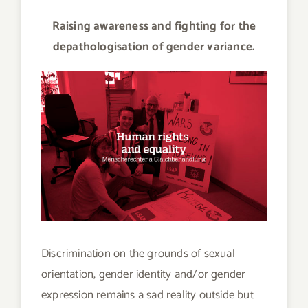
Raising awareness and fighting for the
depathologisation of gender variance.
Discrimination on the grounds of sexual
orientation, gender identity and/or gender
expression remains a sad reality outside but